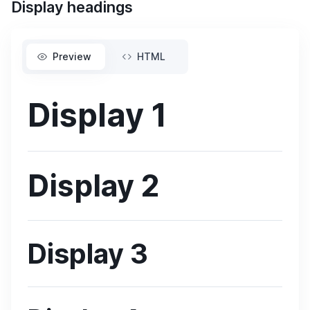
Display headings
Preview
HTML
Display 1
Display 2
Display 3