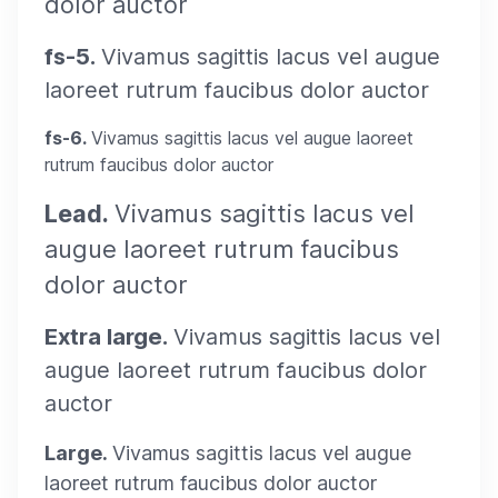
dolor auctor
fs-5.
Vivamus sagittis lacus vel augue
laoreet rutrum faucibus dolor auctor
fs-6.
Vivamus sagittis lacus vel augue laoreet
rutrum faucibus dolor auctor
Lead.
Vivamus sagittis lacus vel
augue laoreet rutrum faucibus
dolor auctor
Extra large.
Vivamus sagittis lacus vel
augue laoreet rutrum faucibus dolor
auctor
Large.
Vivamus sagittis lacus vel augue
laoreet rutrum faucibus dolor auctor