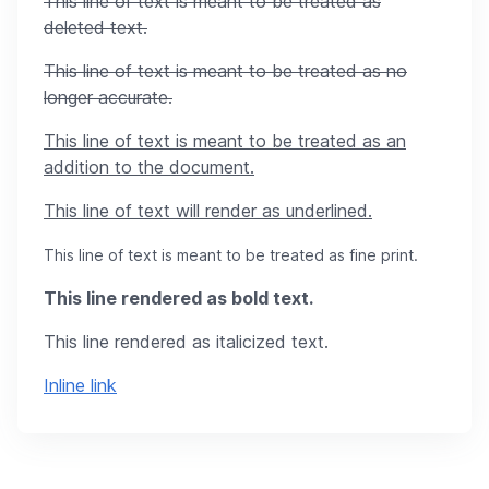
This line of text is meant to be treated as
deleted text.
This line of text is meant to be treated as no
longer accurate.
This line of text is meant to be treated as an
addition to the document.
This line of text will render as underlined.
This line of text is meant to be treated as fine print.
This line rendered as bold text.
This line rendered as italicized text.
Inline link