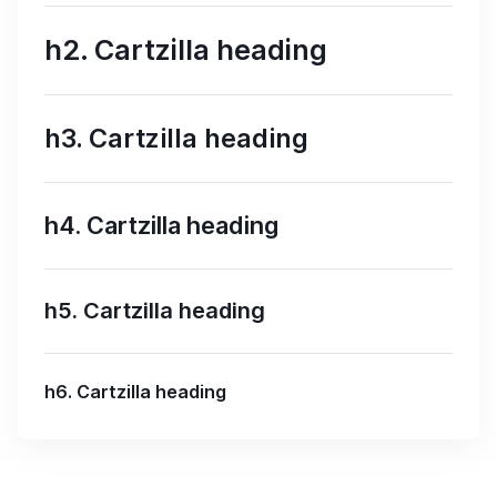
h2. Cartzilla heading
h3. Cartzilla heading
h4. Cartzilla heading
h5. Cartzilla heading
h6. Cartzilla heading