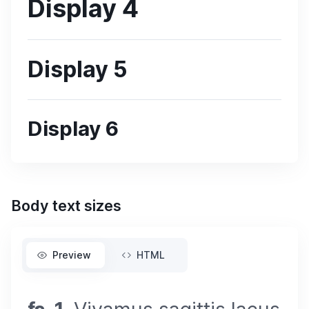
Display 4
Display 5
Display 6
Body text sizes
Preview
HTML