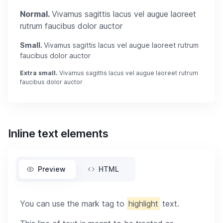
Normal.
Vivamus sagittis lacus vel augue laoreet
rutrum faucibus dolor auctor
Small.
Vivamus sagittis lacus vel augue laoreet rutrum
faucibus dolor auctor
Extra small.
Vivamus sagittis lacus vel augue laoreet rutrum
faucibus dolor auctor
Inline text elements
Preview
HTML
You can use the mark tag to
highlight
text.