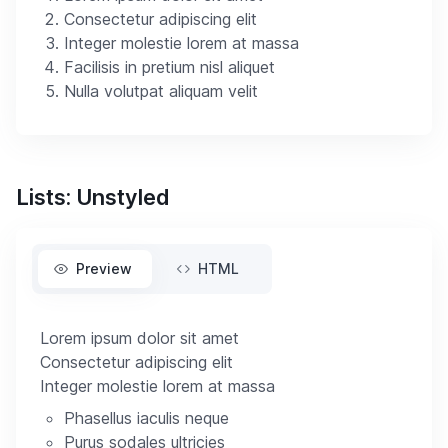
Consectetur adipiscing elit
Integer molestie lorem at massa
Facilisis in pretium nisl aliquet
Nulla volutpat aliquam velit
Lists: Unstyled
Preview
HTML
Lorem ipsum dolor sit amet
Consectetur adipiscing elit
Integer molestie lorem at massa
Phasellus iaculis neque
Purus sodales ultricies