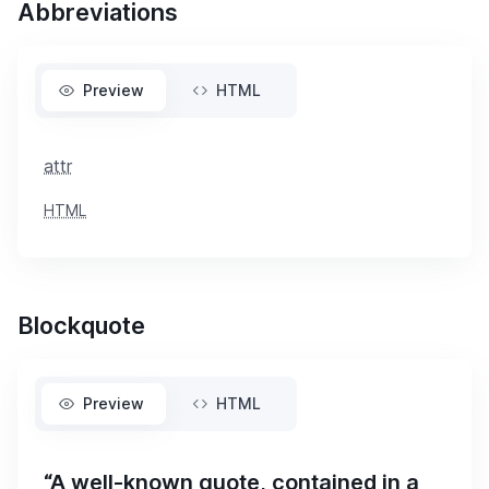
Abbreviations
Preview
HTML
attr
HTML
Blockquote
Preview
HTML
“A well-known quote, contained in a