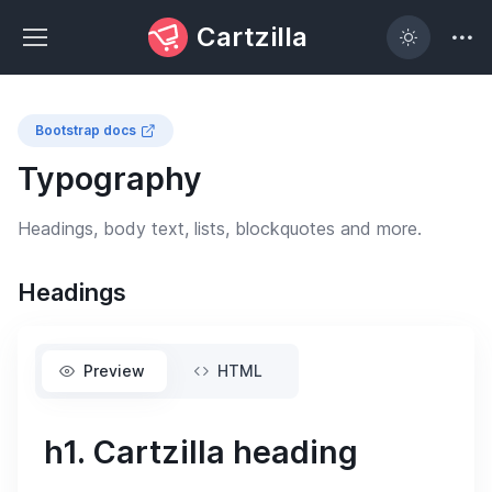
Cartzilla
Bootstrap docs
Typography
Headings, body text, lists, blockquotes and more.
Headings
Preview
HTML
h1. Cartzilla heading