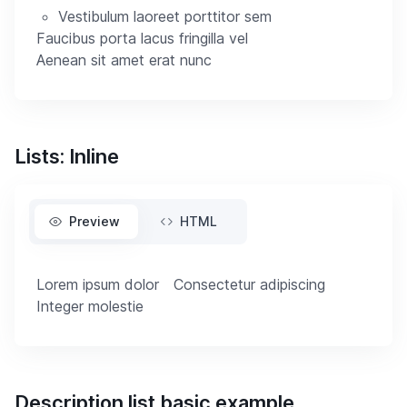
Vestibulum laoreet porttitor sem
Faucibus porta lacus fringilla vel
Aenean sit amet erat nunc
Lists: Inline
Preview
HTML
Lorem ipsum dolor
Consectetur adipiscing
Integer molestie
Description list basic example