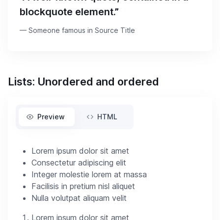
blockquote element.”
Someone famous in
Source Title
Lists: Unordered and ordered
Preview
HTML
Lorem ipsum dolor sit amet
Consectetur adipiscing elit
Integer molestie lorem at massa
Facilisis in pretium nisl aliquet
Nulla volutpat aliquam velit
Lorem ipsum dolor sit amet