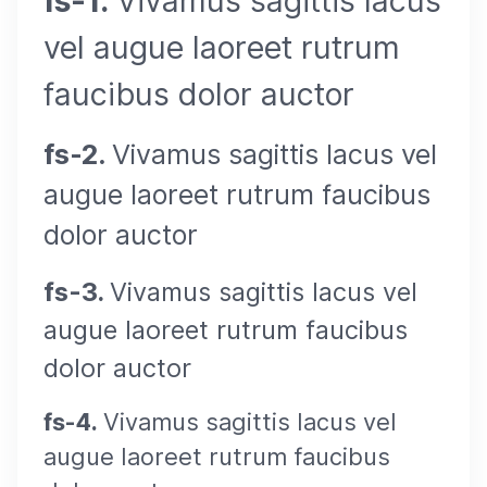
fs-1.
Vivamus sagittis lacus
vel augue laoreet rutrum
faucibus dolor auctor
fs-2.
Vivamus sagittis lacus vel
augue laoreet rutrum faucibus
dolor auctor
fs-3.
Vivamus sagittis lacus vel
augue laoreet rutrum faucibus
dolor auctor
fs-4.
Vivamus sagittis lacus vel
augue laoreet rutrum faucibus