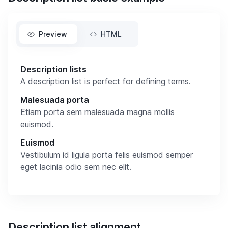
Preview
HTML
Description lists
A description list is perfect for defining terms.
Malesuada porta
Etiam porta sem malesuada magna mollis
euismod.
Euismod
Vestibulum id ligula porta felis euismod semper
eget lacinia odio sem nec elit.
Description list alignment