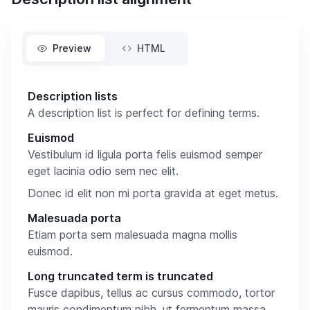
Preview
HTML
Description lists
A description list is perfect for defining terms.
Euismod
Vestibulum id ligula porta felis euismod semper
eget lacinia odio sem nec elit.
Donec id elit non mi porta gravida at eget metus.
Malesuada porta
Etiam porta sem malesuada magna mollis
euismod.
Long truncated term is truncated
Fusce dapibus, tellus ac cursus commodo, tortor
mauris condimentum nibh, ut fermentum massa