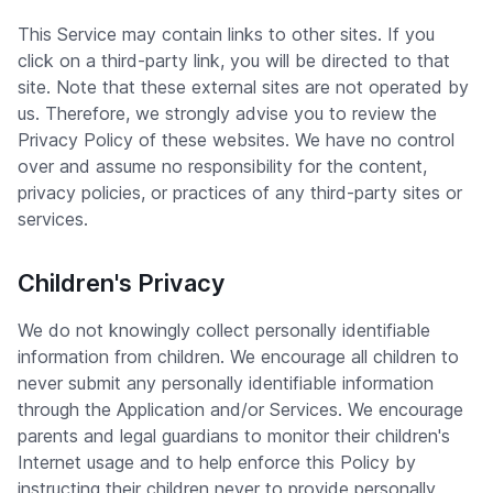
This Service may contain links to other sites. If you
click on a third-party link, you will be directed to that
site. Note that these external sites are not operated by
us. Therefore, we strongly advise you to review the
Privacy Policy of these websites. We have no control
over and assume no responsibility for the content,
privacy policies, or practices of any third-party sites or
services.
Children's Privacy
We do not knowingly collect personally identifiable
information from children. We encourage all children to
never submit any personally identifiable information
through the Application and/or Services. We encourage
parents and legal guardians to monitor their children's
Internet usage and to help enforce this Policy by
instructing their children never to provide personally