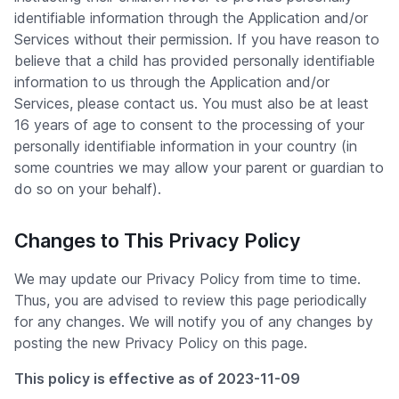
identifiable information through the Application and/or
Services without their permission. If you have reason to
believe that a child has provided personally identifiable
information to us through the Application and/or
Services, please contact us. You must also be at least
16 years of age to consent to the processing of your
personally identifiable information in your country (in
some countries we may allow your parent or guardian to
do so on your behalf).
Changes to This Privacy Policy
We may update our Privacy Policy from time to time.
Thus, you are advised to review this page periodically
for any changes. We will notify you of any changes by
posting the new Privacy Policy on this page.
This policy is effective as of 2023-11-09