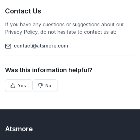
Contact Us
If you have any questions or suggestions about our
Privacy Policy, do not hesitate to contact us at:
contact@atsmore.com
Was this information helpful?
Yes
No
Atsmore