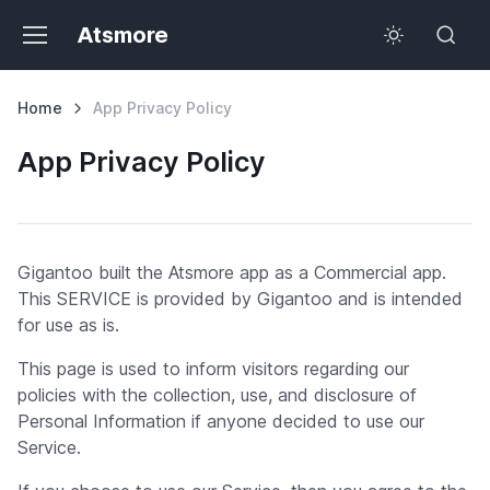
Atsmore
Home
App Privacy Policy
App Privacy Policy
Gigantoo built the Atsmore app as a Commercial app.
This SERVICE is provided by Gigantoo and is intended
for use as is.
This page is used to inform visitors regarding our
policies with the collection, use, and disclosure of
Personal Information if anyone decided to use our
Service.