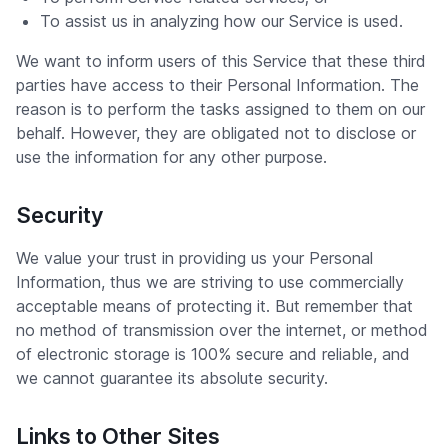
To assist us in analyzing how our Service is used.
We want to inform users of this Service that these third
parties have access to their Personal Information. The
reason is to perform the tasks assigned to them on our
behalf. However, they are obligated not to disclose or
use the information for any other purpose.
Security
We value your trust in providing us your Personal
Information, thus we are striving to use commercially
acceptable means of protecting it. But remember that
no method of transmission over the internet, or method
of electronic storage is 100% secure and reliable, and
we cannot guarantee its absolute security.
Links to Other Sites