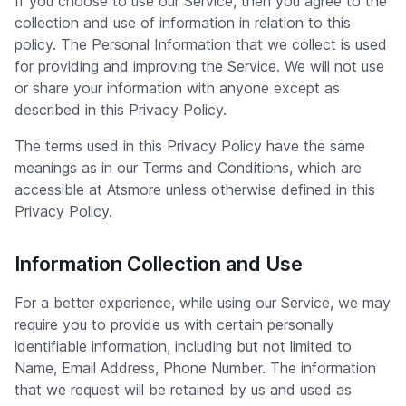
If you choose to use our Service, then you agree to the
collection and use of information in relation to this
policy. The Personal Information that we collect is used
for providing and improving the Service. We will not use
or share your information with anyone except as
described in this Privacy Policy.
The terms used in this Privacy Policy have the same
meanings as in our Terms and Conditions, which are
accessible at Atsmore unless otherwise defined in this
Privacy Policy.
Information Collection and Use
For a better experience, while using our Service, we may
require you to provide us with certain personally
identifiable information, including but not limited to
Name, Email Address, Phone Number. The information
that we request will be retained by us and used as