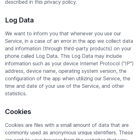
described in this privacy policy.
Log Data
We want to inform you that whenever you use our
Service, in a case of an error in the app we collect data
and information (through third-party products) on your
phone called Log Data. This Log Data may include
information such as your device Internet Protocol ("IP")
address, device name, operating system version, the
configuration of the app when utilizing our Service, the
time and date of your use of the Service, and other
statistics.
Cookies
Cookies are files with a small amount of data that are
commonly used as anonymous unique identifiers. These