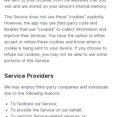
are sent to your browser from the websites that you
visit and are stored on your device's internal memory.
This Service does not use these "cookies" explicitly.
However, the app may use third-party code and
libraries that use "cookies" to collect information and
improve their services. You have the option to either
accept or refuse these cookies and know when a
cookie is being sent to your device. If you choose to
refuse our cookies, you may not be able to use some
portions of this Service.
Service Providers
We may employ third-party companies and individuals
due to the following reasons:
To facilitate our Service;
To provide the Service on our behalf;
To perform Service-related services; or