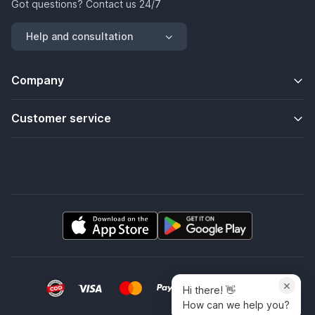
Got questions? Contact us 24/7
Help and consultation
Company
Customer service
×
Hi there! 👋
How can we help you?