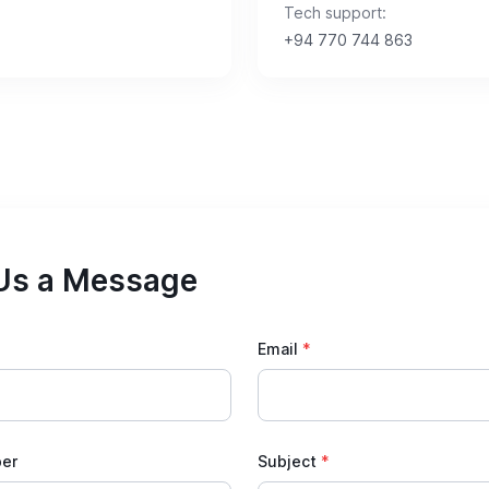
Tech support:
+94 770 744 863
Us a Message
Email
*
er
Subject
*