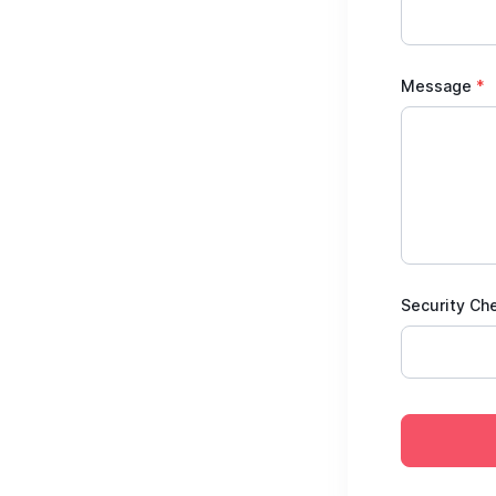
Message
*
Security Ch