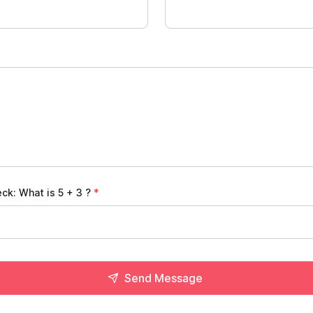
eck: What is
5 + 3
?
*
Send Message