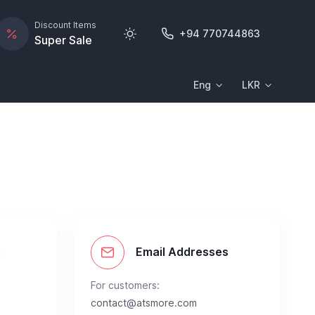
Discount Items
+94 770744863
Super Sale
Eng
LKR
s
Email Addresses
For customers:
contact@atsmore.com