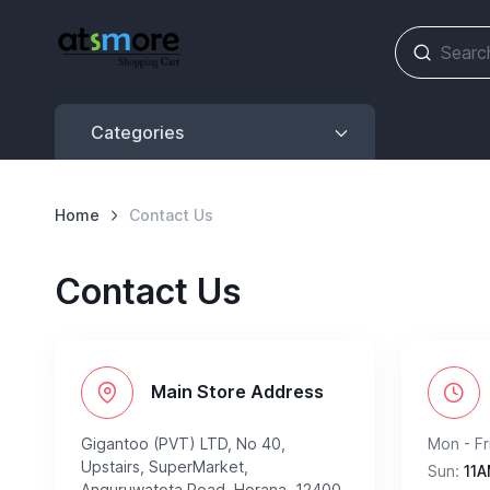
Categories
Categories
Home
Contact Us
Contact Us
Main Store Address
Gigantoo (PVT) LTD, No 40,
Mon - Fri
Upstairs, SuperMarket,
Sun:
11A
Anguruwatota Road, Horana, 12400,