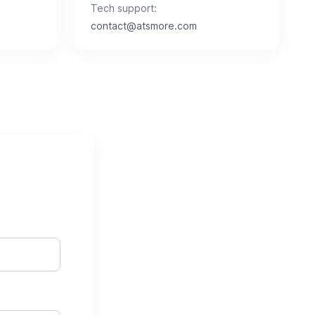
Tech support:
contact@atsmore.com