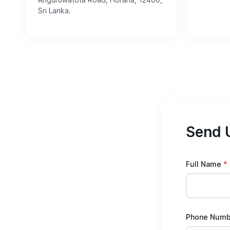
Sri Lanka.
Send 
Full Name
*
Phone Numb