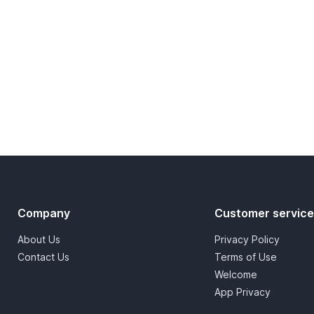
Company
Customer servic
About Us
Privacy Policy
Contact Us
Terms of Use
Welcome
App Privacy