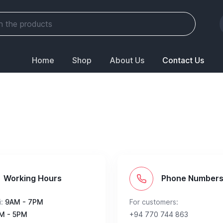
Home
Shop
About Us
Contact Us
Working Hours
Phone Number
:
9AM - 7PM
For customers:
M - 5PM
+94 770 744 863