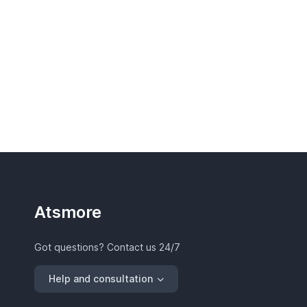
Atsmore
Got questions? Contact us 24/7
Help and consultation