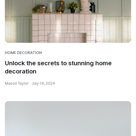
HOME DECORATION
Unlock the secrets to stunning home
decoration
Mason Taylor
July 16, 2024