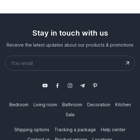
Stay in touch with us
Receive the latest updates about our products & promotions
Bedroom
Living room
Bathroom
Decoration
Kitchen
Sale
Shipping options
Tracking a package
Help center
Contact us
Product returns
Locations