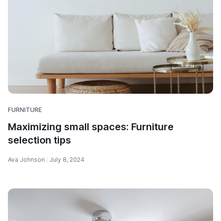
FURNITURE
Maximizing small spaces: Furniture
selection tips
Ava Johnson
July 8, 2024