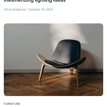
Olivia Anderson
October 10, 2024
FURNITURE