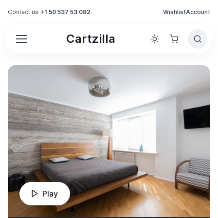
Contact us
+1 50 537 53 082
Wishlist
Account
Cartzilla
Play