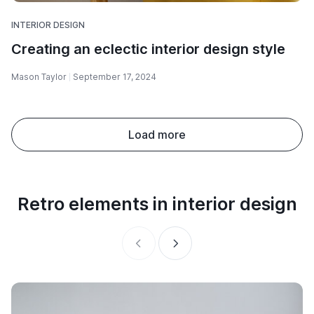
INTERIOR DESIGN
Creating an eclectic interior design style
Mason Taylor
September 17, 2024
Load more
Retro elements in interior design