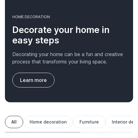
HOME DECORATION
Decorate your home in
easy steps
Decorating your home can be a fun and creative
process that transforms your living space.
Learn more
All
Home decoration
Furniture
Interior des