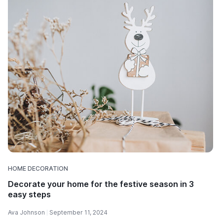
HOME DECORATION
Decorate your home for the festive season in 3
easy steps
Ava Johnson
September 11, 2024