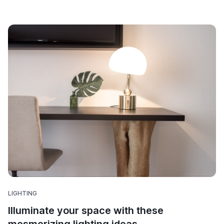
LIGHTING
Illuminate your space with these
mesmerizing lighting ideas