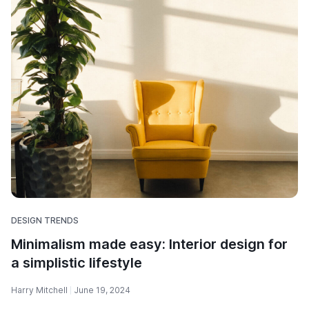
DESIGN TRENDS
Minimalism made easy: Interior design for
a simplistic lifestyle
Harry Mitchell
June 19, 2024