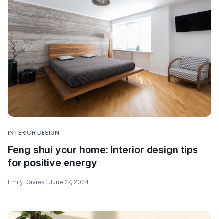
INTERIOR DESIGN
Feng shui your home: Interior design tips
for positive energy
Emily Davies
June 27, 2024