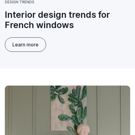
DESIGN TRENDS
Interior design trends for
French windows
Learn more