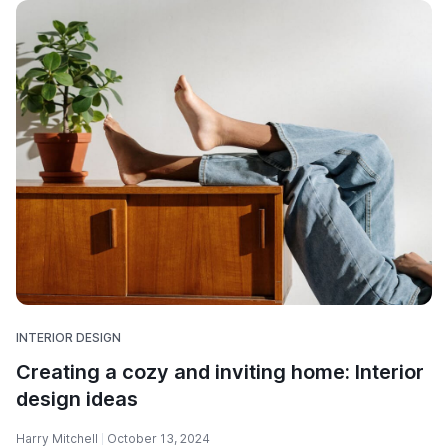
INTERIOR DESIGN
Creating a cozy and inviting home: Interior
design ideas
Harry Mitchell
October 13, 2024