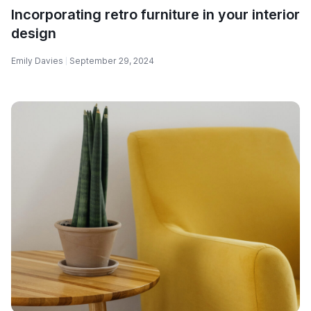
Incorporating retro furniture in your interior
design
Emily Davies
September 29, 2024