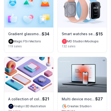
$34
$15
Gradient glassmorphism icons set
Smart watches series 9 mockup
Magic FS
in
Vectors
MD Studio
in
Mockups
119 sales
132 sales
$21
$27
A collection of colorful items
Multi device mockup PSD
Fireby
in
3D illustration
Createx Studio
in