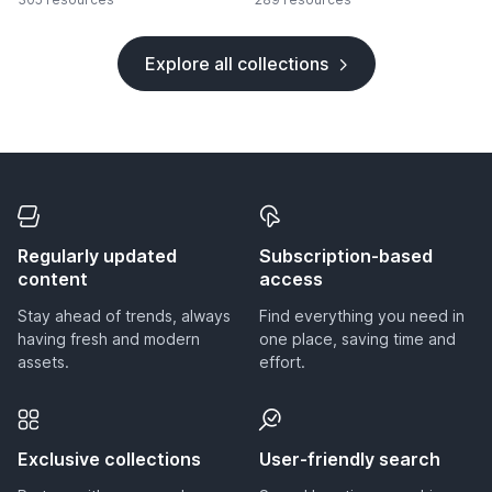
Explore all collections
Regularly updated
Subscription-based
content
access
Stay ahead of trends, always
Find everything you need in
having fresh and modern
one place, saving time and
assets.
effort.
Exclusive collections
User-friendly search