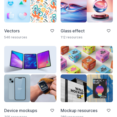
Vectors
Glass effect
546 resources
112 resources
Device mockups
Mockup resources
305 resources
289 resources