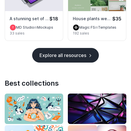
$18
$35
A stunning set of tablet pro mockups
House plants website template
MD Studio
in
Mockups
Magic FS
in
Templates
33 sales
192 sales
Explore all resources
Best collections