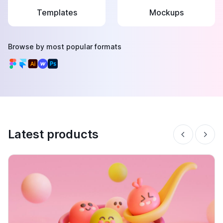
Templates
Mockups
Browse by most popular formats
Latest products