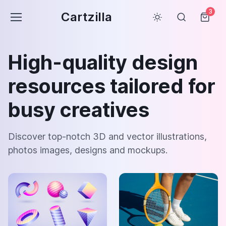
3
Cartzilla
High-quality design
resources tailored for
busy creatives
Discover top-notch 3D and vector illustrations,
photos images, designs and mockups.