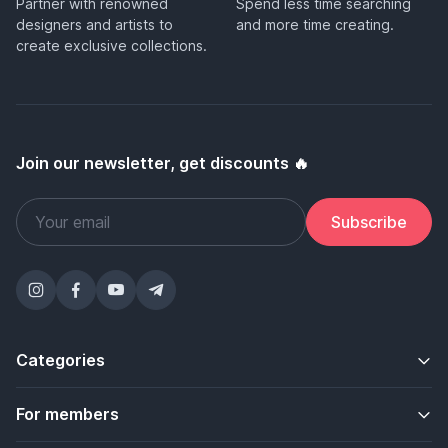
Partner with renowned
Spend less time searching
designers and artists to
and more time creating.
create exclusive collections.
Join our newsletter, get discounts 🔥
Subscribe
Categories
For members