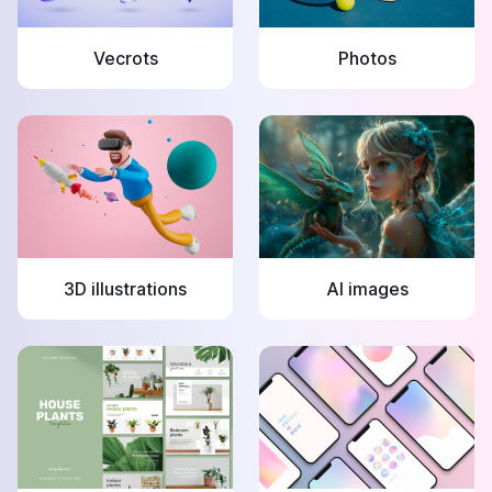
Vecrots
Photos
3D illustrations
AI images