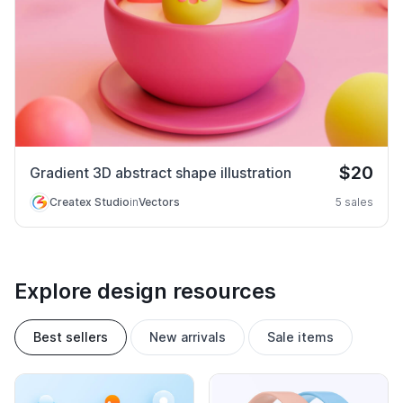
$20
Gradient 3D abstract shape illustration
Createx Studio
in
Vectors
5 sales
Explore design resources
Best sellers
New arrivals
Sale items