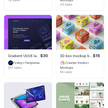
78 sales
Mockups
43 sales
$30
$16
Gradient UI/UX landing page
3D box mockup bold rebrand
Fireby
in
Templates
Createx Studio
in
247 sales
Mockups
56 sales