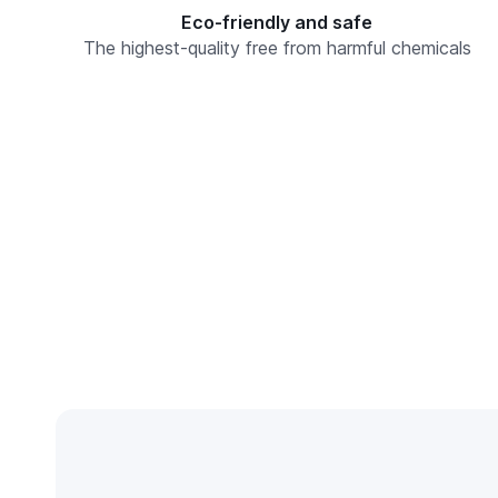
Eco-friendly and safe
The highest-quality free from harmful chemicals