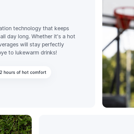
ation technology that keeps
all day long. Whether it's a hot
erages will stay perfectly
bye to lukewarm drinks!
2 hours of hot comfort