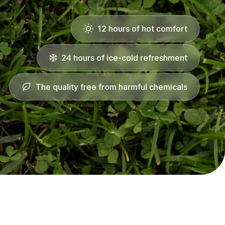
12 hours of hot comfort
24 hours of ice-cold refreshment
The quality free from harmful chemicals