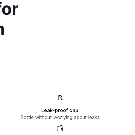
for
n
Leak-proof cap
Bottle without worrying about leaks