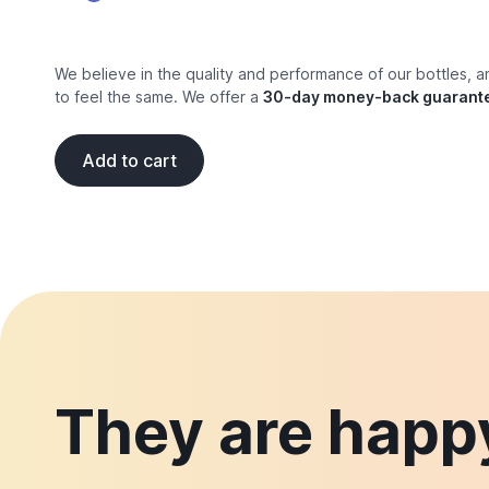
We believe in the quality and performance of our bottles, 
to feel the same. We offer a
30-day money-back guarant
Add to cart
They are happy