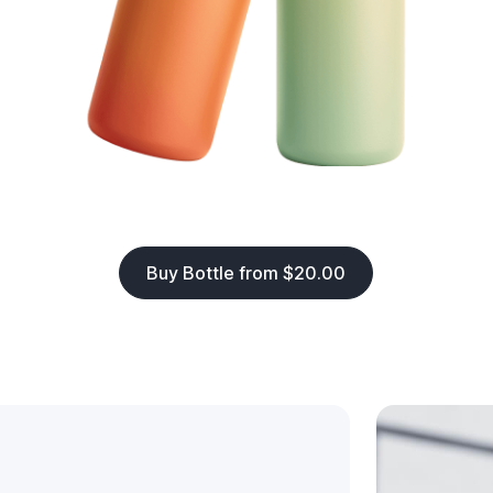
Buy Bottle from $20.00