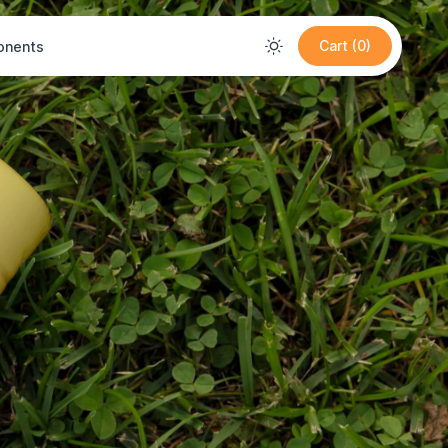
Cart (0)
nents