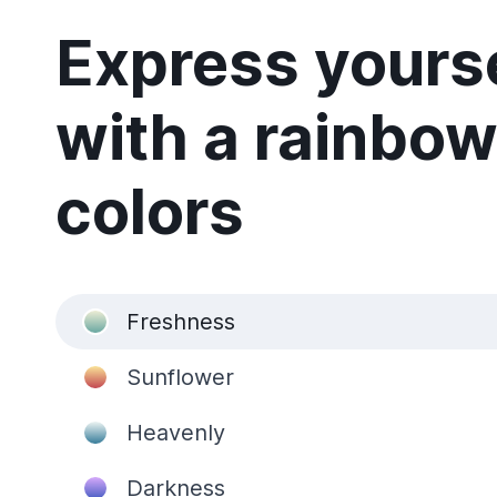
Express yours
with a rainbow
colors
Freshness
Sunflower
Heavenly
Darkness