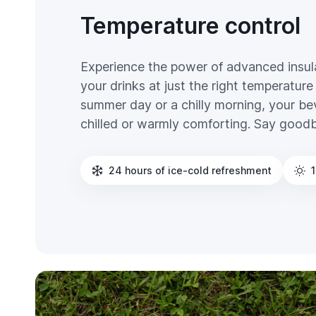
Temperature control
Experience the power of advanced insul
your drinks at just the right temperature 
summer day or a chilly morning, your bev
chilled or warmly comforting. Say good
24 hours of ice-cold refreshment
1