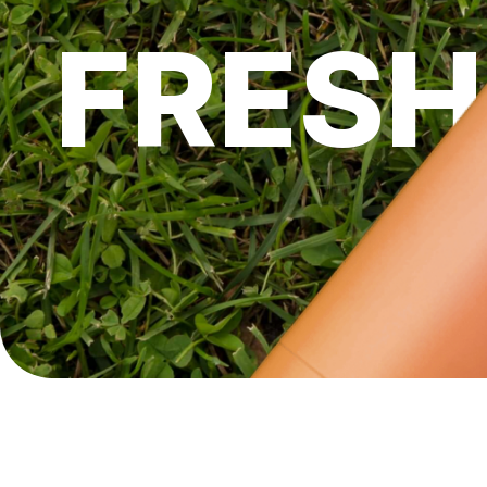
FRESH