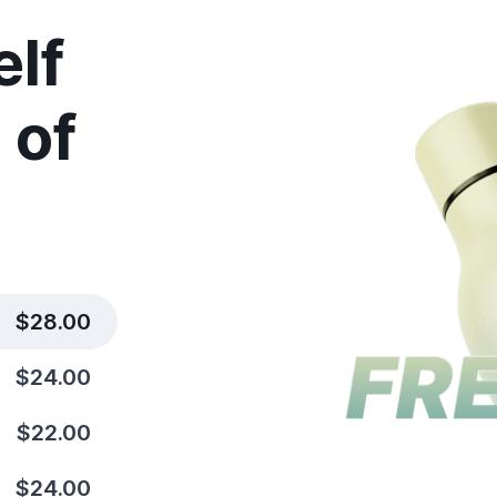
elf
 of
$28.00
$24.00
$22.00
$24.00