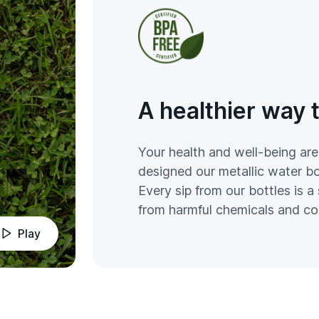
A healthier way 
Your health and well-being are
designed our metallic water bot
Every sip from our bottles is a 
from harmful chemicals and co
Play