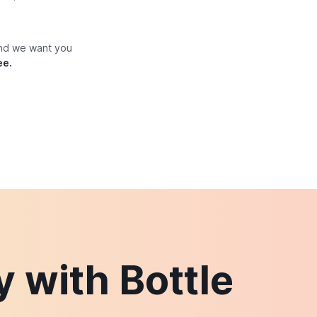
and we want you
ee.
 with Bottle