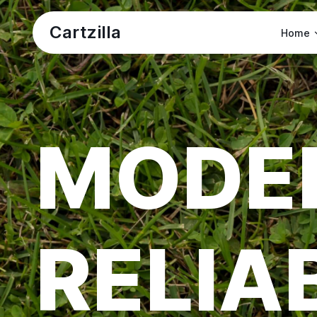
Cartzilla
Home
MODE
RELIA