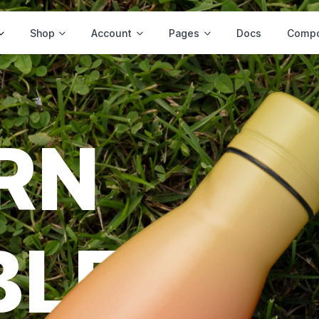
Shop
Account
Pages
Docs
Compo
RN
BLE