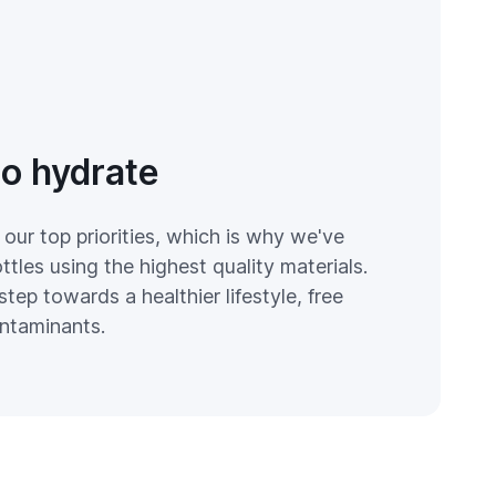
to hydrate
 our top priorities, which is why we've
tles using the highest quality materials.
step towards a healthier lifestyle, free
ntaminants.