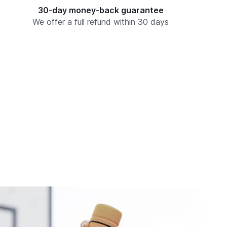
30-day money-back guarantee
We offer a full refund within 30 days