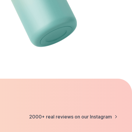
2000+ real reviews on our Instagram