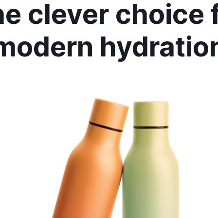
e clever choice 
modern hydratio