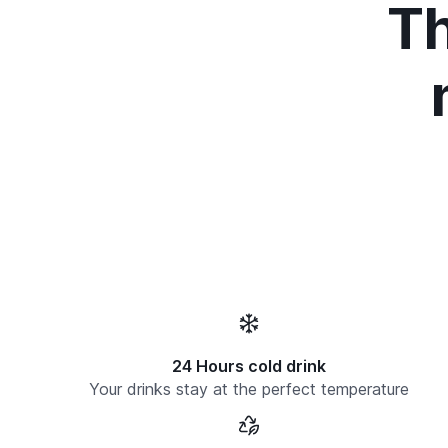
Th
24 Hours cold drink
Your drinks stay at the perfect temperature